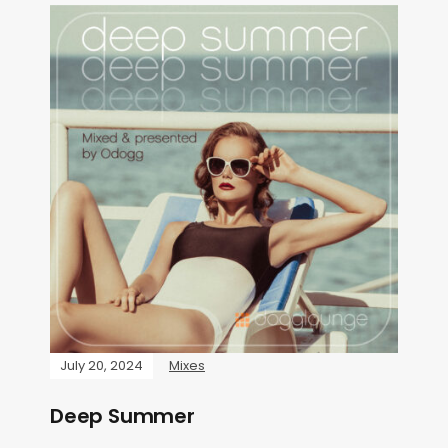
July 20, 2024
Mixes
Deep Summer