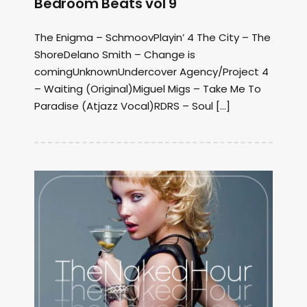
Bedroom Beats vol 9
The Enigma – SchmoovPlayin’ 4 The City ‎– The
ShoreDelano Smith – Change is
comingUnknownUndercover Agency/Project 4
– Waiting (Original)Miguel Migs – Take Me To
Paradise (Atjazz Vocal)RDRS ‎– Soul […]