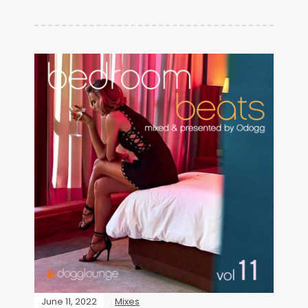
June 11, 2022
Mixes