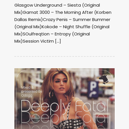
Glasgow Underground – Siesta (Original
Mix)Gamat 3000 – The Morning After (Korben
Dallas Remix)Crazy Penis – Summer Bummer
(Original Mix)Kokode – Night Shuffle (Original
Mix)SOulfreqtion – Entropy (Original
Mix)Session Victim […]