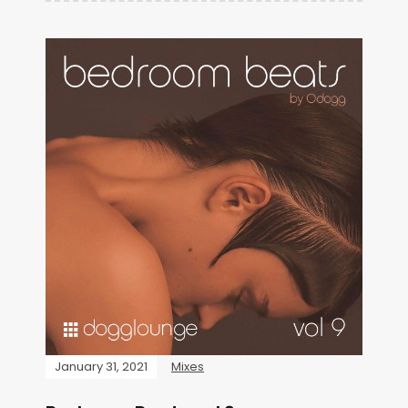
January 31, 2021
Mixes