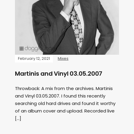
February 12, 2021
Mixes
Martinis and Vinyl 03.05.2007
Throwback: A mix from the archives. Martinis
and Vinyl 03.05.2007. I found this recently
searching old hard drives and found it worthy
of an album cover and upload. Recorded live
[…]