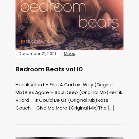
December 21, 2021
Mixes
Bedroom Beats vol 10
Henrik Villard – Find A Certain Way (Original
Mix)Alex Agore – Soul Deep (Original Mix)Henrik
Villard – It Could Be Us (Original Mix)Ross
Couch – Give Me More (Original Mix)The […]