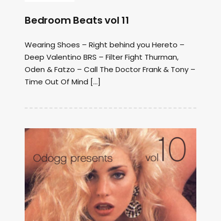
Bedroom Beats vol 11
Wearing Shoes – Right behind you Hereto –
Deep Valentino BRS – Filter Fight Thurman,
Oden & Fatzo – Call The Doctor Frank & Tony –
Time Out Of Mind […]