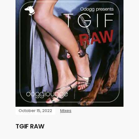
October 15, 2022
Mixes
TGIF RAW