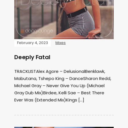
February 4, 2023
Mixes
Deeply Fatal
TRACKLISTAlex Agore – DelusionalBenklawk,
Mabutana, Tshepo King – DanceSharon Redd,
Michael Gray – Never Give You Up (Michael
Gray Dub Mix)Birdee, Kelli Sae – Best There
Ever Was (Extended Mix)Kings […]