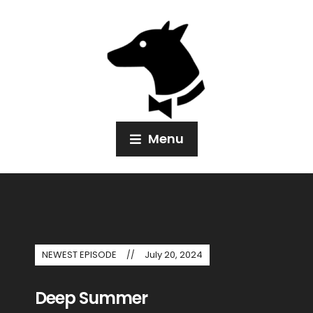
Menu
NEWEST EPISODE
July 20, 2024
Deep Summer