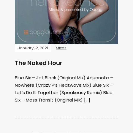
January 12, 2021
Mixes
The Naked Hour
Blue Six – Jet Black (Original Mix) Aquanote –
Nowhere (Crazy P’s Heatwave Mix) Blue Six –
Let’s Do It Together (Speakeasy Remix) Blue
Six – Mass Transit (Original Mix) […]