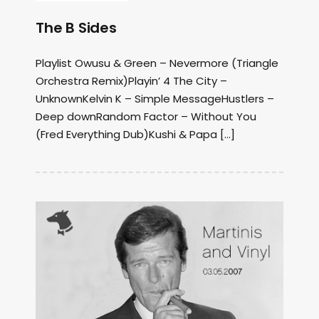
The B Sides
Playlist Owusu & Green – Nevermore (Triangle
Orchestra Remix)Playin’ 4 The City –
UnknownKelvin K – Simple MessageHustlers –
Deep downRandom Factor – Without You
(Fred Everything Dub)Kushi & Papa […]