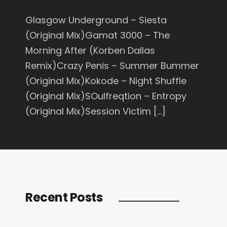
Glasgow Underground – Siesta
(Original Mix)Gamat 3000 – The
Morning After (Korben Dallas
Remix)Crazy Penis – Summer Bummer
(Original Mix)Kokode – Night Shuffle
(Original Mix)SOulfreqtion – Entropy
(Original Mix)Session Victim […]
Recent Posts