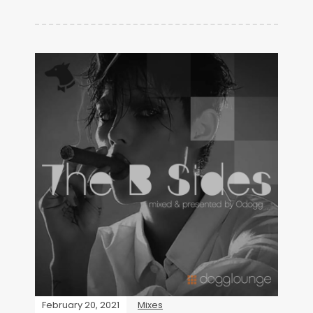
February 20, 2021
Mixes