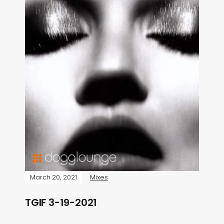
March 20, 2021
Mixes
TGIF 3-19-2021