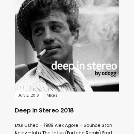
July 2, 2018
Mixes
Deep In Stereo 2018
Etur Usheo – 1989 Alex Agore – Bounce Stan
Kolev – Into The Lotus (Forteba Remix) Fred