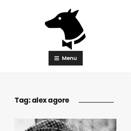
Menu
Tag:
alex agore