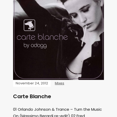
November 24, 2012
Mixes
Carte Blanche
01 Orlando Johnson & Trance – Turn the Music
On (Massimo Berardi re-edit) 02 Fred