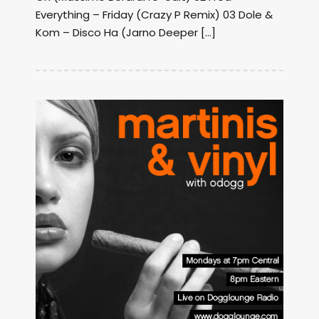
Everything – Friday (Crazy P Remix) 03 Dole &
Kom – Disco Ha (Jarno Deeper […]