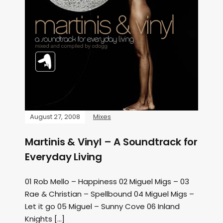
August 27, 2008
Mixes
Martinis & Vinyl – A Soundtrack for
Everyday Living
01 Rob Mello – Happiness 02 Miguel Migs – 03
Rae & Christian – Spellbound 04 Miguel Migs –
Let it go 05 Miguel – Sunny Cove 06 Inland
Knights […]