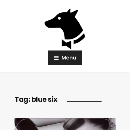
Menu
Tag:
blue six