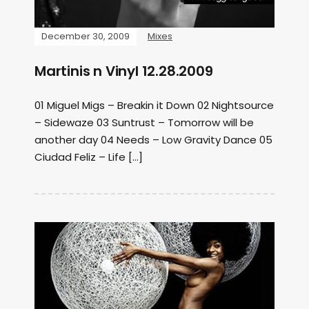
December 30, 2009
Mixes
Martinis n Vinyl 12.28.2009
01 Miguel Migs – Breakin it Down 02 Nightsource
– Sidewaze 03 Suntrust – Tomorrow will be
another day 04 Needs – Low Gravity Dance 05
Ciudad Feliz – Life […]