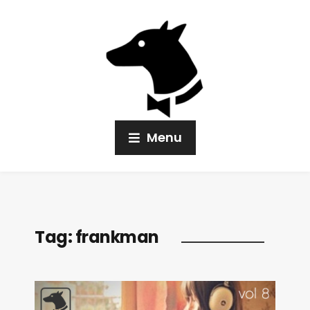
Menu
Tag:
frankman