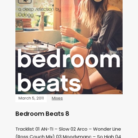
March 5, 2011
Mixes
Bedroom Beats 8
Tracklist 01 AN-TI – Slow 02 Arco – Wonder Line
(Ross Couch Mix) 03 Moodymanc – So High 04