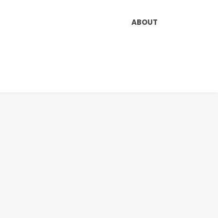
ABOUT