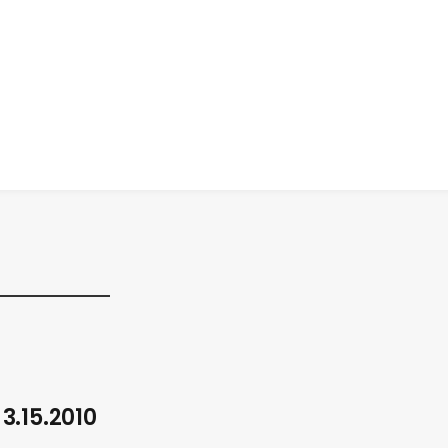
 3.15.2010