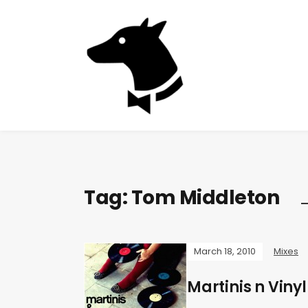
Tag:
Tom Middleton
March 18, 2010
Mixes
Martinis n Vinyl