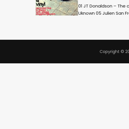
01 JT Donaldson – The 
Uknown 05 Julien San Fr
Copyright © 20