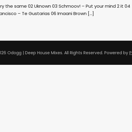
cry the same 02 Uknown 03 Schmoov! – Put your mind 2 it 04
ancisco – Te Gustarias 06 Imaani Brown […]
26 Odogg | Deep House Mixes. All Rights Reserved.
Powered by
P